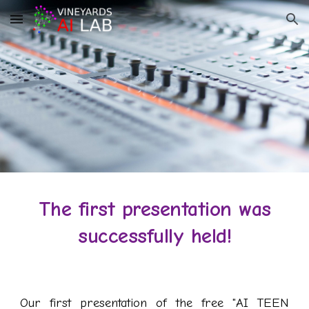
Skip to main content
Skip to navigation
The first presentation was
successfully held
!
Our first presentation of the free "AI TEEN