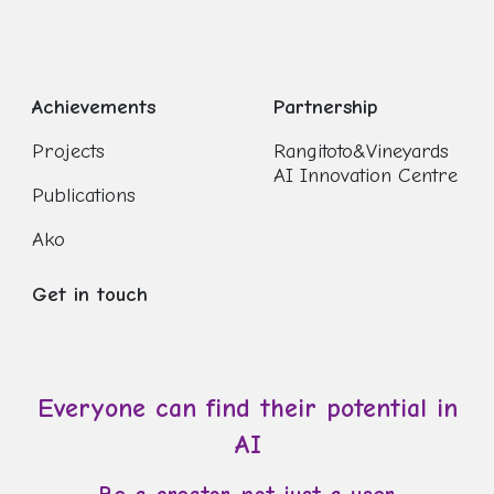
Achievements
Partnership
Projects
Rangitoto&Vineyards
AI Innovation Centre
Publications
Ako
Get in touch
Everyone can find their potential in
AI