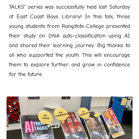
TALKS" series was successfully held last Saturday
at East Coast Bays Library! In this talk, three
young students from Rangitoto College presented
their study on DNA auto-classification using AI
and shared their learning journey. Big thanks to
all who supported the youth. This will encourage
them to explore further and grow in confidence
for the future.