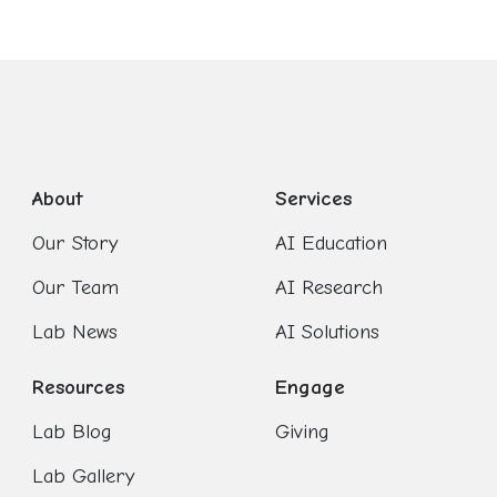
About
Services
Our Story
AI Education
Our Team
AI Research
Lab News
AI Solutions
Resources
Engage
Lab Blog
Giving
Lab Gallery