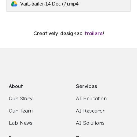
VaiL-trailer-14 Dec (7).mp4
Creatively designed
trailers
!
About
Services
Our Story
AI Education
Our Team
AI Research
Lab News
AI Solutions