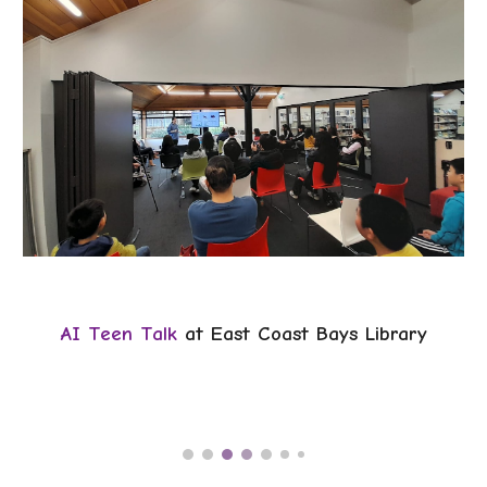
AI Teen Talk
at East Coast Bays Library