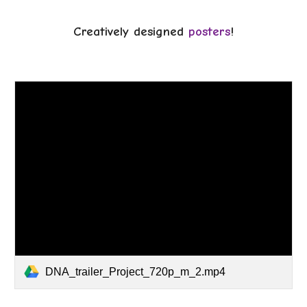
Creatively designed
posters
!
DNA_trailer_Project_720p_m_2.mp4