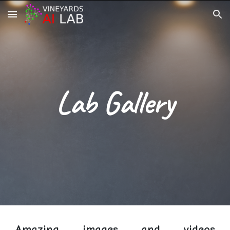
Skip to main content
Skip to navigation
Lab Gallery
Amazing images and videos