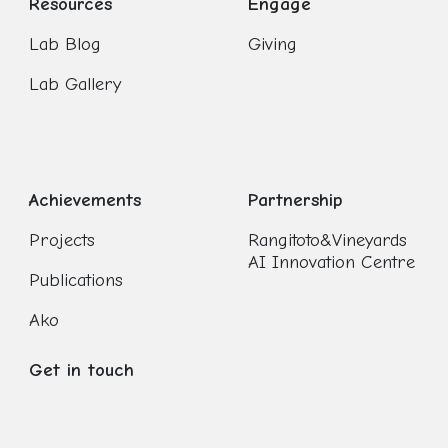
Resources
Engage
Lab Blog
Giving
Lab Gallery
Achievements
Partnership
Projects
Rangitoto&Vineyards
AI Innovation Centre
Publications
Ako
Get in touch