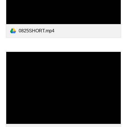
0825SHORT.mp4