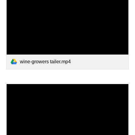
wine-growers tailer.mp4