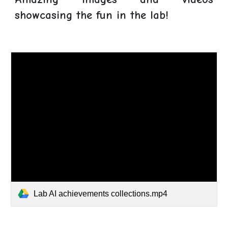
showcasing the fun in the lab!
Lab AI achievements collections.mp4