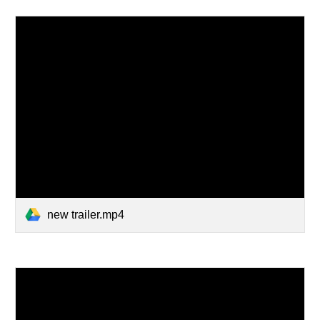
new trailer.mp4