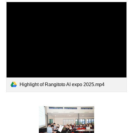
Highlight of Rangitoto AI expo 2025.mp4