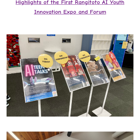
Highlights of the First
Rangitoto AI Youth
Innovation Expo and Forum