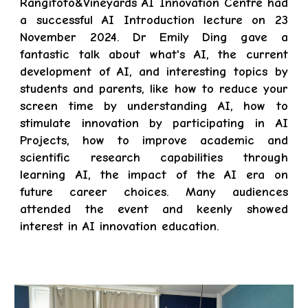
Rangitoto&Vineyards AI Innovation Centre had
a successful AI Introduction lecture on 23
November 2024. Dr Emily Ding gave a
fantastic talk about what's AI, the current
development of AI, and interesting topics by
students and parents, like how to reduce your
screen time by understanding AI, how to
stimulate innovation by participating in AI
Projects, how to improve academic and
scientific research capabilities through
learning AI, the impact of the AI era on
future career choices. Many audiences
attended the event and keenly showed
interest in AI innovation education.