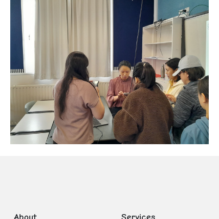
About
Services