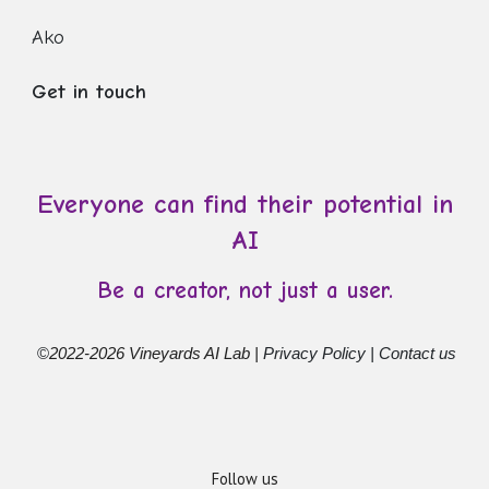
Ako
Get in touch
Everyone can find their potential in
AI
Be a creator, not just a user.
©
2022-2026 Vineyards AI Lab |
Privacy Policy
|
Contact us
Follow us