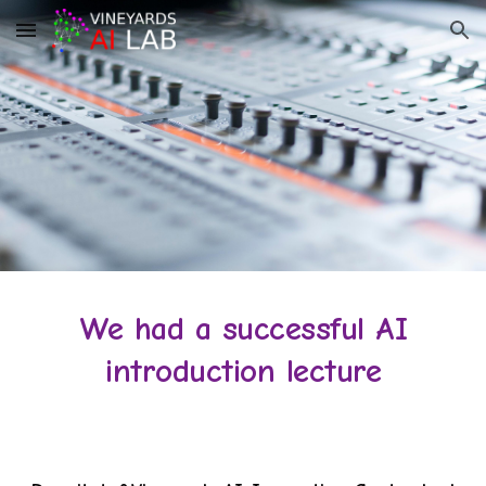
Skip to main content
Skip to navigation
We had a successful AI
introduction lecture