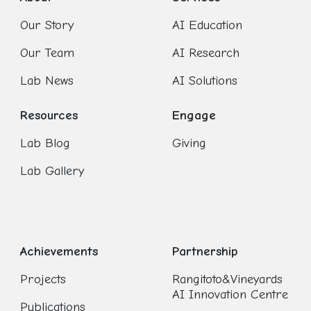
Our Story
AI Education
Our Team
AI Research
Lab News
AI Solutions
Resources
Engage
Lab Blog
Giving
Lab Gallery
Achievements
Partnership
Projects
Rangitoto&Vineyards
AI Innovation Centre
Publications