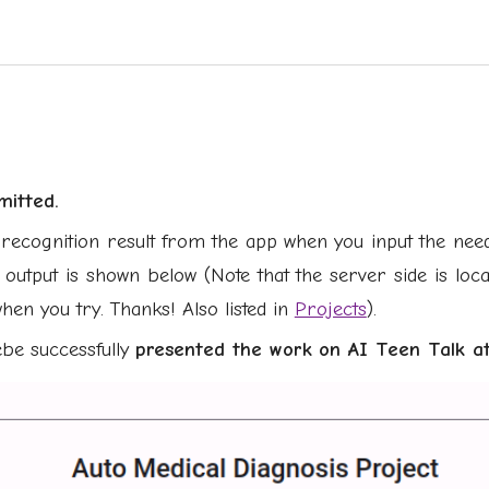
mitted.
recognition result from the app when you input the neede
 output is shown below (Note that the server side is lo
hen you try. Thanks! Also listed in
Projects
).
ebe suc
cessfully
presented the work
on AI Teen Talk at