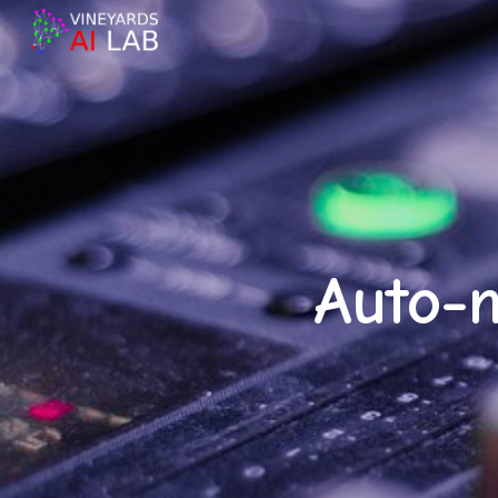
Sk
Auto-m