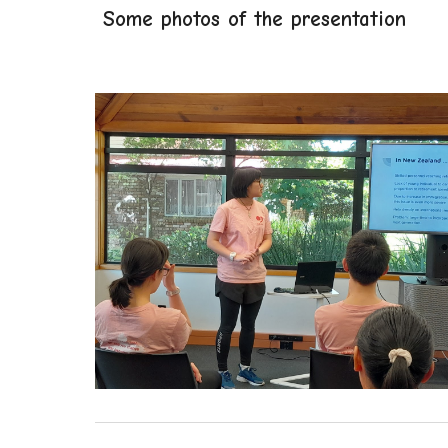
Some photos of the presentation