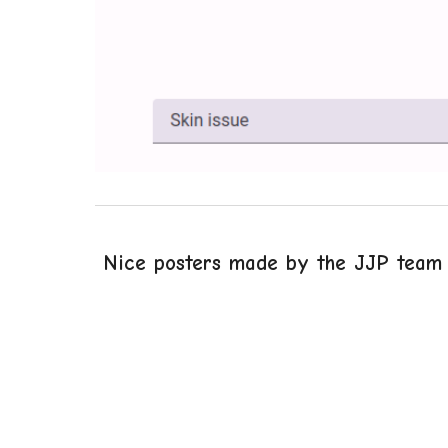
Nice posters made by the JJP team