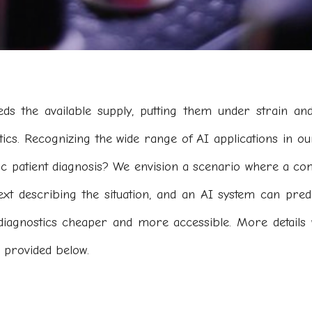
s the available supply, putting them under strain and
tics. Recognizing the wide range of AI applications in our
ic patient diagnosis? We envision a scenario where a co
ext describing the situation, and an AI system can pred
diagnostics cheaper and more accessible. More details 
 provided below.