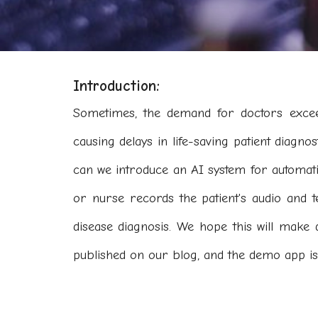
Introduction:
Sometimes, the demand for doctors exceed
causing delays in life-saving patient diagnos
can we introduce an AI system for automat
or nurse records the patient's audio and t
disease diagnosis. We hope this will make 
published on our blog, and the demo app is