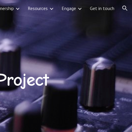
nership
Resources
Engage
Get in touch
ion
Project