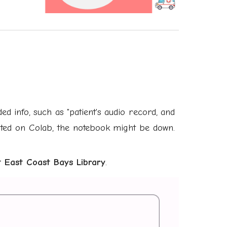
d info, such as "patient's audio record, and
cated on Colab, the notebook might be down.
 East Coast Bays Librar
y
.