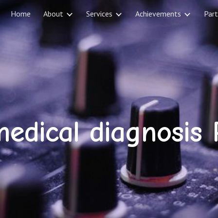
Home
About
Services
Achievements
Part
ip to main content
Skip to navigat
edical diagnosis 