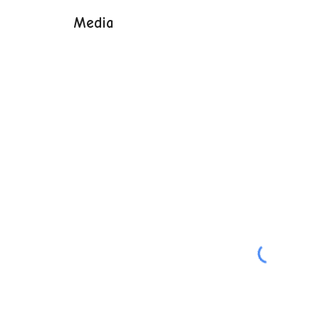
Media