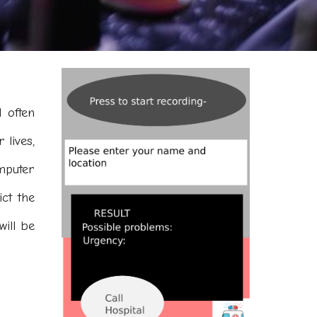
 often
 lives,
mputer
ict the
will be