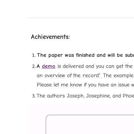
Achievements:
The paper was finis
he
d and will
be sub
A
demo
is delivered and you can get the 
an overview of the record". The example
Please let me know if you have an issue w
The authors Joseph, Josephine, and Pho